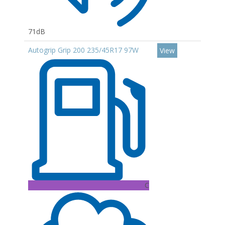
71dB
Autogrip Grip 200 235/45R17 97W
View
C