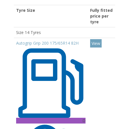
Tyre Size
Fully fitted
price per
tyre
Size 14 Tyres
Autogrip Grip 200 175/65R14 82H
View
D