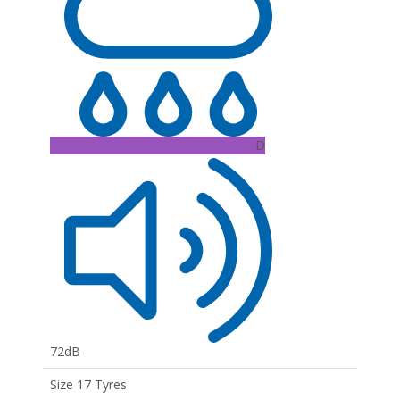
D
72dB
Size 17 Tyres