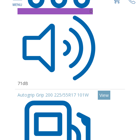
D
71dB
Autogrip Grip 200 225/55R17 101W
View