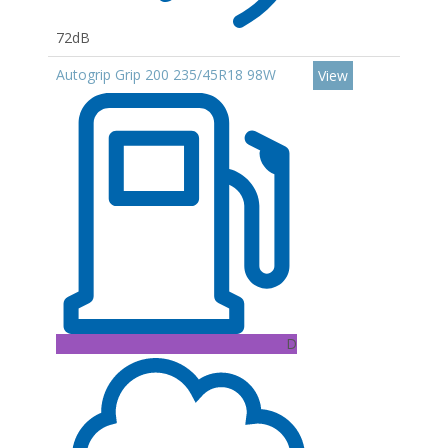
72dB
Autogrip Grip 200 235/45R18 98W
View
D