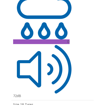
D
72dB
Size 18 Tyres