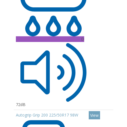
D
72dB
Autogrip Grip 200 225/50R17 98W
View