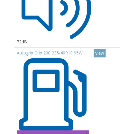
72dB
Autogrip Grip 200 235/40R18 95W
View
C