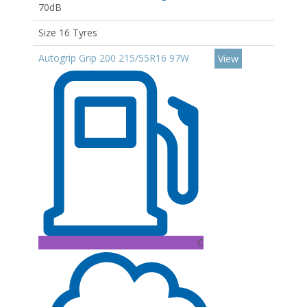
70dB
Size 16 Tyres
Autogrip Grip 200 215/55R16 97W
View
C