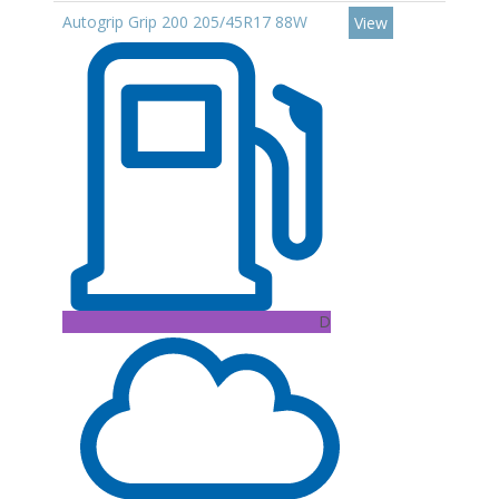
Autogrip Grip 200 205/45R17 88W
View
D