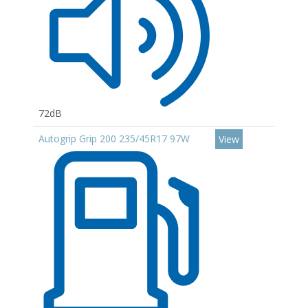
72dB
Autogrip Grip 200 235/45R17 97W
View