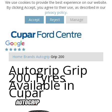
We use cookies to provide the best experience on our website.
By clicking Accept, you agree to their use, as described in our
privacy policy
.
Accept
Reject
Manage
Home
Brands
Autogrip
Grip 200
Autogrip Grip
200 Tyres
Available in
Cupar