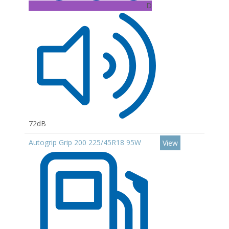
D
72dB
Autogrip Grip 200 225/45R18 95W
View