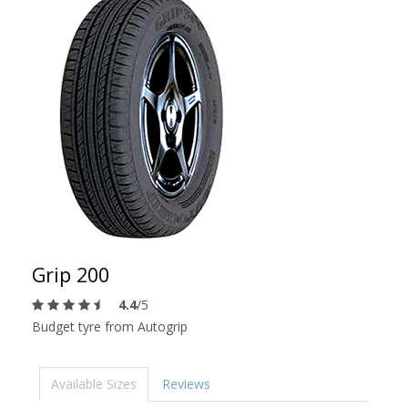
Grip 200
4.4
/5
Budget tyre from Autogrip
Available Sizes
Reviews