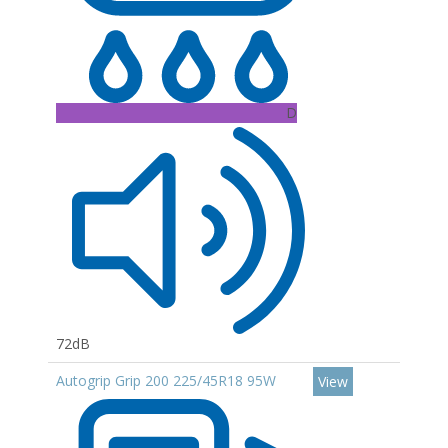
D
72dB
Autogrip Grip 200 225/45R18 95W
View