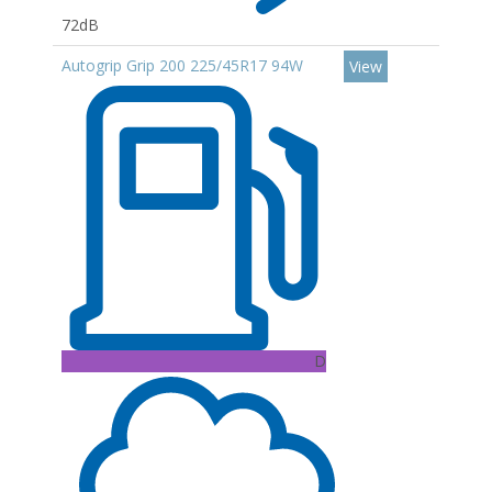
72dB
Autogrip Grip 200 225/45R17 94W
View
D