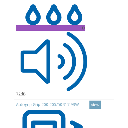
D
72dB
Autogrip Grip 200 205/50R17 93W
View