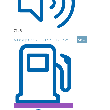
71dB
Autogrip Grip 200 215/50R17 95W
View
C