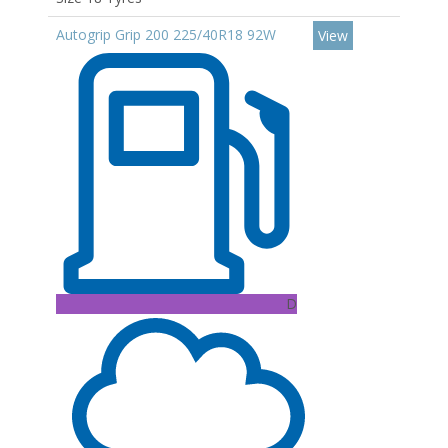
Autogrip Grip 200 225/40R18 92W
View
D