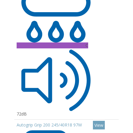
C
72dB
Autogrip Grip 200 245/40R18 97W
View