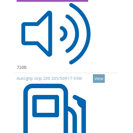
72dB
Autogrip Grip 200 205/50R17 93W
View